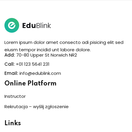
Lorem ipsum dolor amet consecto adi pisicing elit sed
eiusm tempor incidid unt labore dolore.
Add:
70-80 Upper St Norwich NR2
Call:
+01 123 5641 231
Email:
info@edublink.com
Online Platform
Instructor
Rekrutacja – wyślij zgłoszenie
Links