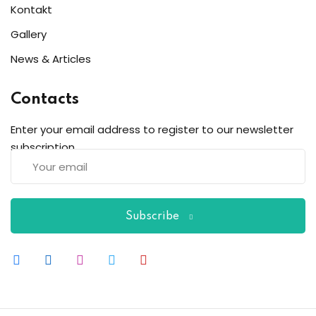
Kontakt
Gallery
News & Articles
Contacts
Enter your email address to register to our newsletter
subscription
Subscribe